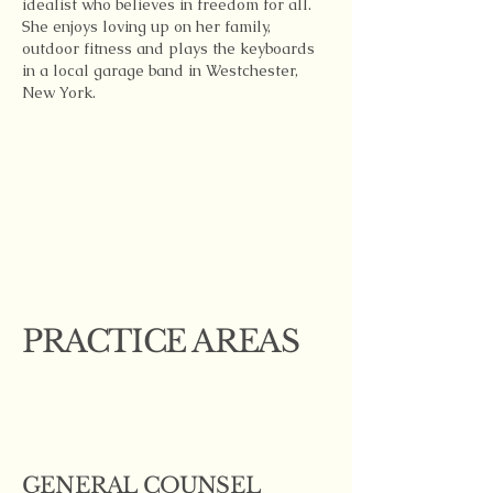
idealist who believes in freedom for all.
She enjoys loving up on her family,
outdoor fitness and plays the keyboards
in a local garage band in Westchester,
New York.
PRACTICE AREAS
GENERAL COUNSEL