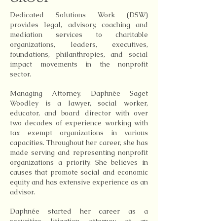
Dedicated Solutions Work (DSW)
provides legal, advisory, coaching and
mediation services to charitable
organizations, leaders, executives,
foundations, philanthropies, and social
impact movements in the nonprofit
sector.
Managing Attorney, Daphnée Saget
Woodley is a lawyer, social worker,
educator, and board director with over
two decades of experience working with
tax exempt organizations in various
capacities. Throughout her career, she has
made serving and representing nonprofit
organizations a priority. She believes in
causes that promote social and economic
equity and has extensive experience as an
advisor.
Daphnée started her career as a