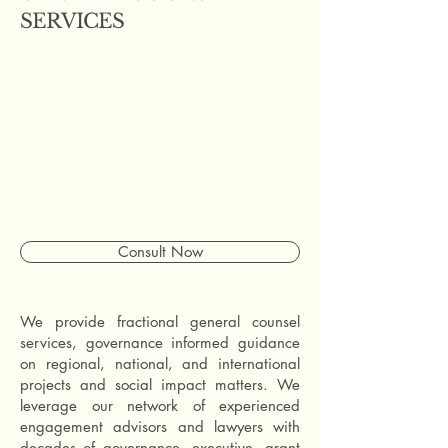
SERVICES
Consult Now
We provide fractional general counsel
services, governance informed guidance
on regional, national, and international
projects and social impact matters. We
leverage our network of experienced
engagement advisors and lawyers with
decades of governance, executive, grant