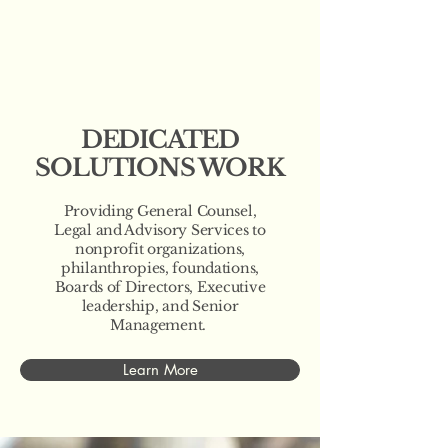
DEDICATED
SOLUTIONS WORK
Providing General Counsel,
Legal and Advisory Services to
nonprofit organizations,
philanthropies, foundations,
Boards of Directors, Executive
leadership, and Senior
Management.
Learn More