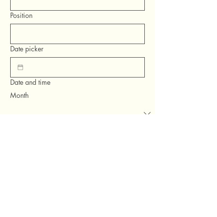
Position
Date picker
Date and time
Month
Day
Year
Time
:
AM