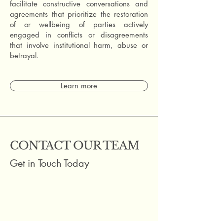
facilitate constructive conversations and
agreements that prioritize the restoration
of or wellbeing of parties actively
engaged in conflicts or disagreements
that involve institutional harm, abuse or
betrayal.
Learn more
CONTACT OUR TEAM
Get in Touch Today