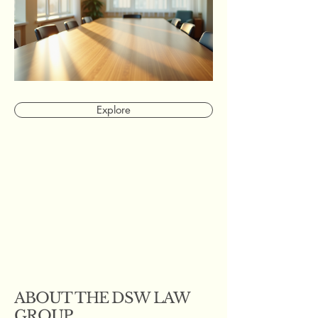
Explore
ABOUT THE DSW LAW
GROUP