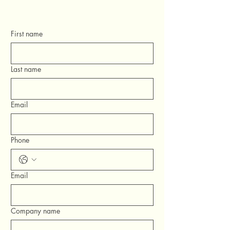
First name
Last name
Email
Phone
Email
Company name