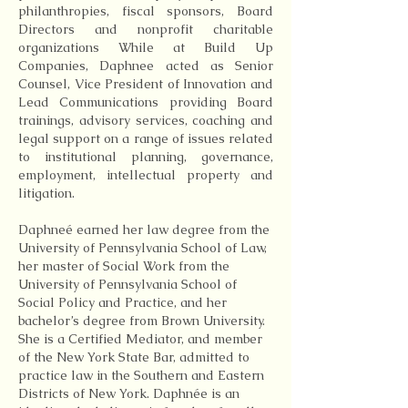
philanthropies, fiscal sponsors, Board
Directors and nonprofit charitable
organizations While at Build Up
Companies, Daphnee acted as Senior
Counsel, Vice President of Innovation and
Lead Communications providing Board
trainings, advisory services, coaching and
legal support on a range of issues related
to institutional planning, governance,
employment, intellectual property and
litigation.
Daphneé earned her law degree from the
University of Pennsylvania School of Law,
her master of Social Work from the
University of Pennsylvania School of
Social Policy and Practice, and her
bachelor’s degree from Brown University.
She is a Certified Mediator, and member
of the New York State Bar, admitted to
practice law in the Southern and Eastern
Districts of New York. Daphnée is an