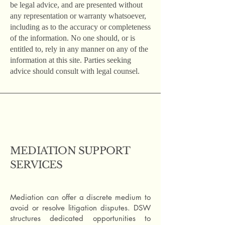
be legal advice, and are presented without
any representation or warranty whatsoever,
including as to the accuracy or completeness
of the information. No one should, or is
entitled to, rely in any manner on any of the
information at this site. Parties seeking
advice should consult with legal counsel.
MEDIATION SUPPORT
SERVICES
Mediation can offer a discrete medium to
avoid or resolve litigation disputes. DSW
structures dedicated opportunities to