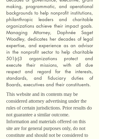
making, programmatic, and operational
backgrounds to help nonprofit institutions,
philanthropic leaders and charitable
organizations achieve their impact goals.
Managing Attorney, Daphnée Saget
Woodley, dedicates her decades of legal
expertise, and experience as an advisor
in the nonprofit sector to help charitable
501(c)3 organizations protect and
execute their missions, with all due
respect and regard for the interests,
standards, and fiduciary duties of
Boards, executives and their constituents.
This website and its contents may be
considered attorney advertising under the
rules of certain jurisdictions. Prior results do
not guarantee a similar outcome.
I
nformation and materials offered on this
site are for general purposes only, do not
constitute and should not be considered to