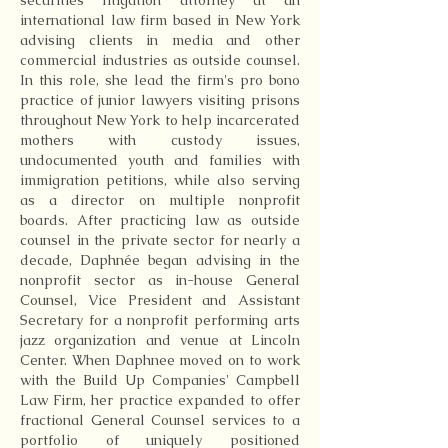
securities litigation attorney at an
international law firm based in New York
advising clients in media and other
commercial industries as outside counsel.
In this role, she lead the firm's pro bono
practice of junior lawyers visiting prisons
throughout New York to help incarcerated
mothers with custody issues,
undocumented youth and families with
immigration petitions, while also serving
as a director on multiple nonprofit
boards. After practicing law as outside
counsel in the private sector for nearly a
decade, Daphnée began advising in the
nonprofit sector as in-house General
Counsel, Vice President and Assistant
Secretary for a nonprofit performing arts
jazz organization and venue at Lincoln
Center. When Daphnee moved on to work
with the Build Up Companies' Campbell
Law Firm, her practice expanded to offer
fractional General Counsel services to a
portfolio of uniquely positioned